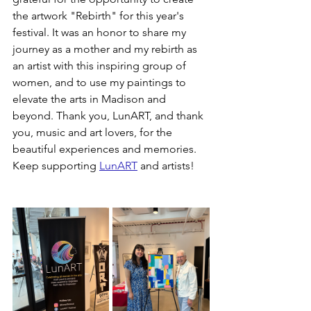
the artwork "Rebirth" for this year's 
festival. It was an honor to share my 
journey as a mother and my rebirth as 
an artist with this inspiring group of 
women, and to use my paintings to 
elevate the arts in Madison and 
beyond. Thank you, LunART, and thank 
you, music and art lovers, for the 
beautiful experiences and memories. 
Keep supporting 
LunART
 and artists!