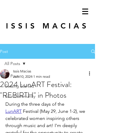
ISSIS MACIAS
Post
All Posts
Issis Macias
All Posts
Jun 10, 2024
1 min read
2024 LunART Festival:
Getting Started
"REBIRTH" in Photos
Your Community
During the three days of the 
LunART
Festival (May 29, June 1-2), we 
celebrated women inspiring others 
through music and art! I'm deeply 
grateful for the opportunity to create 