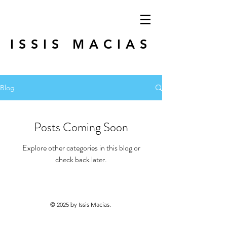
ISSIS MACIAS
Blog
Posts Coming Soon
Explore other categories in this blog or
check back later.
© 2025 by Issis Macias.