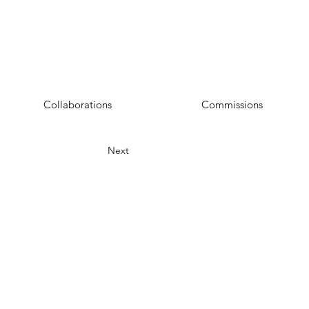
Collaborations
Commissions
Next