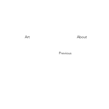
Art
About
Previous