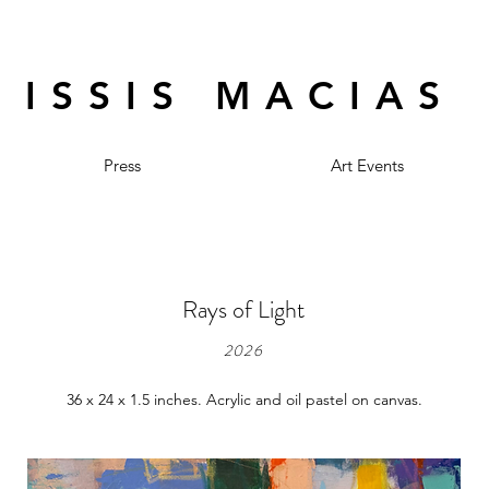
ISSIS MACIAS
Press
Art Events
Rays of Light
2026
36 x 24 x 1.5 inches. Acrylic and oil pastel on canvas.