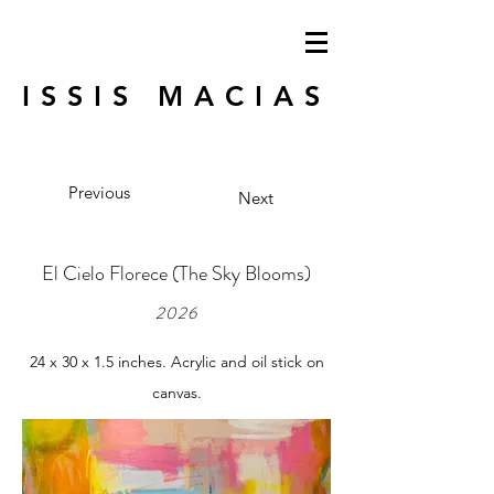
ISSIS MACIAS
Previous
Next
El Cielo Florece (The Sky Blooms)
2026
24 x 30 x 1.5 inches. Acrylic and oil stick on
canvas.