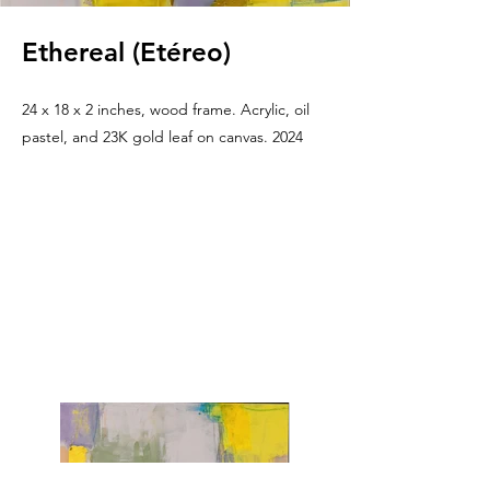
Ethereal (Etéreo)
24 x 18 x 2 inches, wood frame. Acrylic, oil
pastel, and 23K gold leaf on canvas. 2024