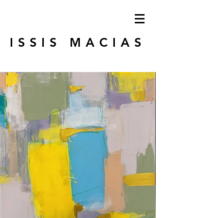
ISSIS MACIAS