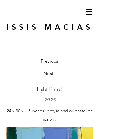
ISSIS MACIAS
Previous
Next
Light Burn I
2025
24 x 30 x 1.5 inches. Acrylic and oil pastel on
canvas.