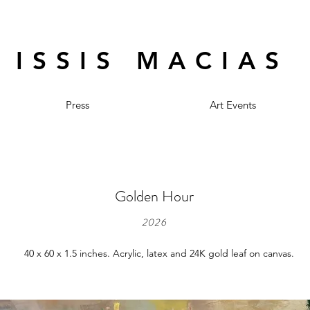
ISSIS MACIAS
Press
Art Events
Golden Hour
2026
40 x 60 x 1.5 inches. Acrylic, latex and 24K gold leaf on canvas.