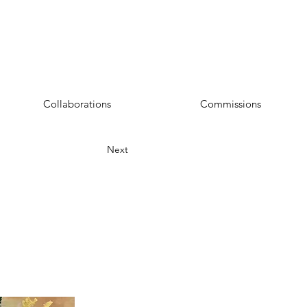
Collaborations
Commissions
Next