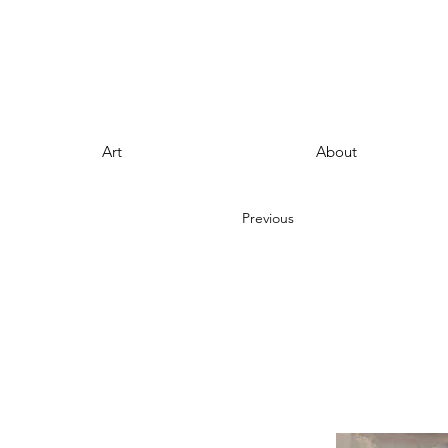
Art
About
Previous