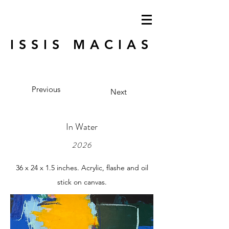
ISSIS MACIAS
Previous
Next
In Water
2026
36 x 24 x 1.5 inches. Acrylic, flashe and oil
stick on canvas.