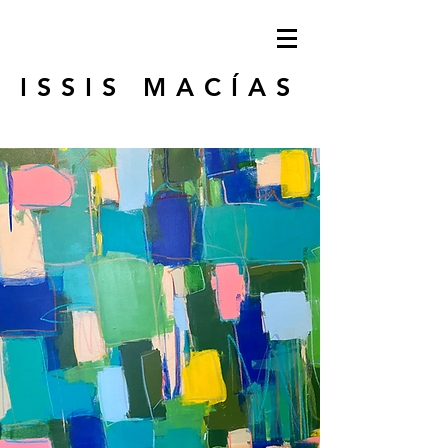
ISSIS MACÍAS