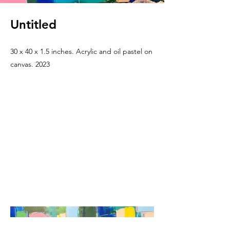
Untitled
30 x 40 x 1.5 inches. Acrylic and oil pastel on
canvas. 2023